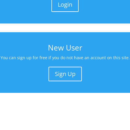
Login
New User
You can sign up for free if you do not have an account on this site.
Sign Up