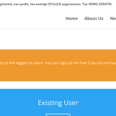
gistered, non-profit, tax-exempt 501(c)(3) organization. Tax ID#82-2504739.
Home
About Us
Ne
ly to the logged in users. You can sign up for free if you do not ha
Existing User