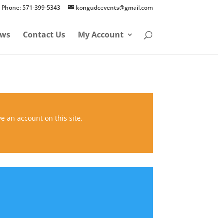
Phone: 571-399-5343
kongudcevents@gmail.com
ws
Contact Us
My Account
ve an account on this site.