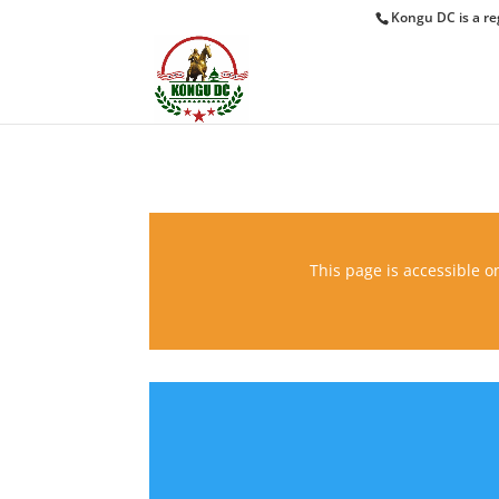
Kongu DC is a re
This page is accessible on