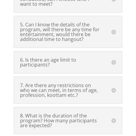
want to meet?
5. Can I know the details of the
program, will there be any time for
entertainment, would there be
additional time to hangout?
6. Is there an age limit to
participants?
7. Are there any restrictions on
who we can meet, in terms of age,
profession, koottam etc.?
8. What is the duration of the
program? How many participants
are expected?