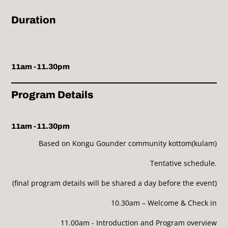
Duration
11am -11.30pm
Program Details
11am -11.30pm
Based on Kongu Gounder community kottom(kulam)
Tentative schedule.
(final program details will be shared a day before the event)
10.30am – Welcome & Check in
11.00am - Introduction and Program overview