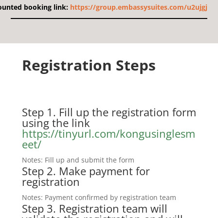
ounted booking link:
https://group.embassysuites.com/u2ujgj
Registration Steps
Step 1. Fill up the registration form
using the link
https://tinyurl.com/kongusinglesm
eet/
Notes: Fill up and submit the form
Step 2.
Make payment for
registration
Notes: Payment confirmed by registration team
Step 3. Registration team will