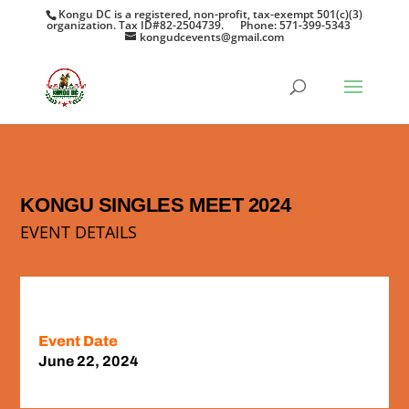
Kongu DC is a registered, non-profit, tax-exempt 501(c)(3)
organization. Tax ID#82-2504739.
Phone: 571-399-5343
kongudcevents@gmail.com
KONGU SINGLES MEET 2024
EVENT DETAILS
Event Date
June 22, 2024