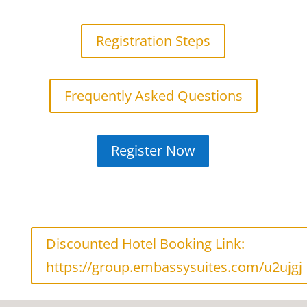
Registration Steps
Frequently Asked Questions
Register Now
Discounted Hotel Booking Link:
https://group.embassysuites.com/u2ujgj