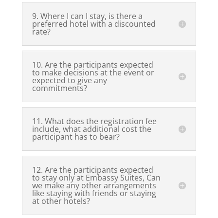
9. Where I can I stay, is there a
preferred hotel with a discounted
rate?
10. Are the participants expected
to make decisions at the event or
expected to give any
commitments?
11. What does the registration fee
include, what additional cost the
participant has to bear?
12. Are the participants expected
to stay only at Embassy Suites, Can
we make any other arrangements
like staying with friends or staying
at other hotels?