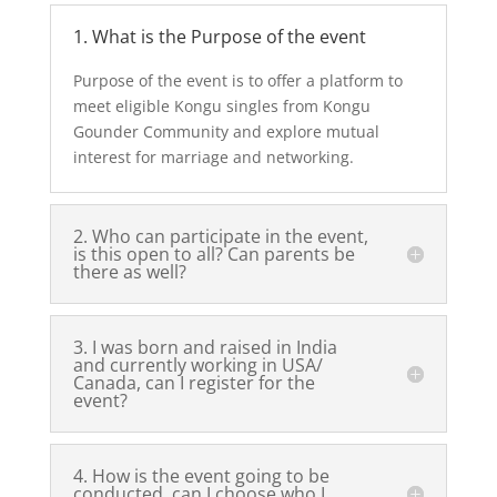
1. What is the Purpose of the event
Purpose of the event is to offer a platform to
meet eligible Kongu singles from Kongu
Gounder Community and explore mutual
interest for marriage and networking.
2. Who can participate in the event,
is this open to all? Can parents be
there as well?
3. I was born and raised in India
and currently working in USA/
Canada, can I register for the
event?
4. How is the event going to be
conducted, can I choose who I