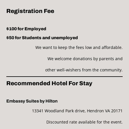
Registration Fee
$100 for Employed
$50 for Students and unemployed
We want to keep the fees low and affordable.
We welcome donations by parents and
other well-wishers from the community.
Recommended Hotel For Stay
Embassy Suites by Hilton
13341 Woodland Park drive, Hendron VA 20171
Discounted rate available for the event.