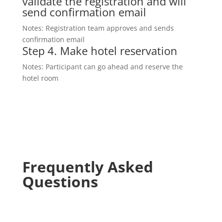
validate the registration and will
send confirmation email
Notes: Registration team approves and sends
confirmation email
Step 4.
Make hotel reservation
Notes: Participant can go ahead and reserve the
hotel room
Frequently Asked
Questions