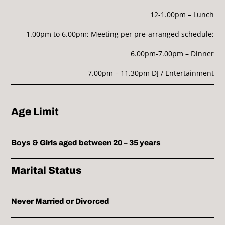
12-1.00pm – Lunch
1.00pm to 6.00pm; Meeting per pre-arranged schedule;
6.00pm-7.00pm – Dinner
7.00pm – 11.30pm DJ / Entertainment
Age Limit
Boys & Girls aged between 20 – 35 years
Marital Status
Never Married or Divorced