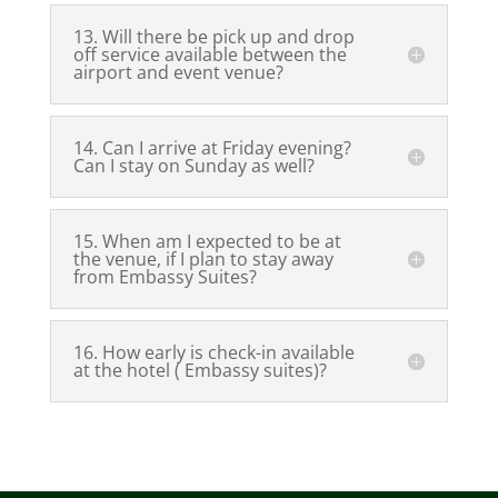
13. Will there be pick up and drop
off service available between the
airport and event venue?
14. Can I arrive at Friday evening?
Can I stay on Sunday as well?
15. When am I expected to be at
the venue, if I plan to stay away
from Embassy Suites?
16. How early is check-in available
at the hotel ( Embassy suites)?