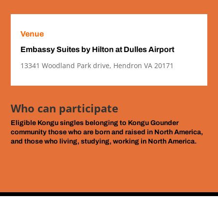
Venue
Embassy Suites by Hilton at Dulles Airport
13341 Woodland Park drive, Hendron VA 20171
Who can participate
Eligible Kongu singles
belonging to Kongu Gounder
community those who are born and raised in North America,
and those who living, studying, working in North America.