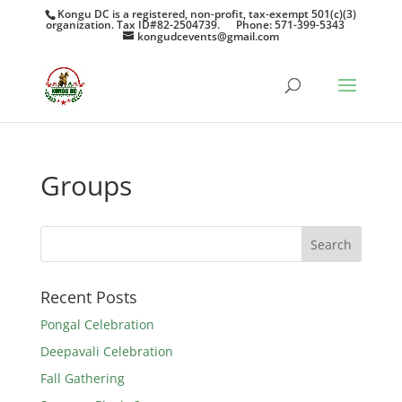
Kongu DC is a registered, non-profit, tax-exempt 501(c)(3)
organization. Tax ID#82-2504739.
Phone: 571-399-5343
kongudcevents@gmail.com
Groups
Recent Posts
Pongal Celebration
Deepavali Celebration
Fall Gathering