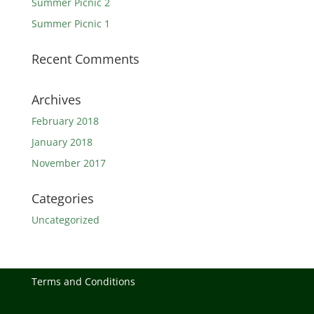
Summer Picnic 2
Summer Picnic 1
Recent Comments
Archives
February 2018
January 2018
November 2017
Categories
Uncategorized
Terms and Conditions