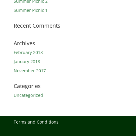
Summer Picnic 2
Summer Picnic 1
Recent Comments
Archives
February 2018
January 2018
November 2017
Categories
Uncategorized
Terms and Conditions