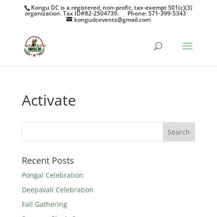
Kongu DC is a registered, non-profit, tax-exempt 501(c)(3)
organization. Tax ID#82-2504739.
Phone: 571-399-5343
kongudcevents@gmail.com
Activate
Recent Posts
Pongal Celebration
Deepavali Celebration
Fall Gathering