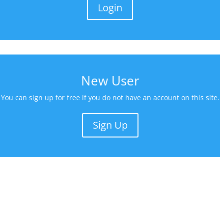
Login
New User
You can sign up for free if you do not have an account on this site.
Sign Up