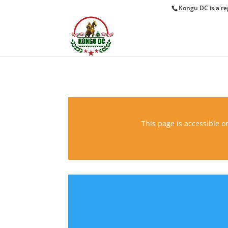
Kongu DC is a re
This page is accessible on