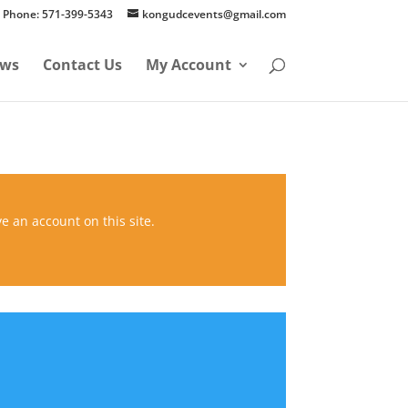
Phone: 571-399-5343
kongudcevents@gmail.com
ws
Contact Us
My Account
ve an account on this site.