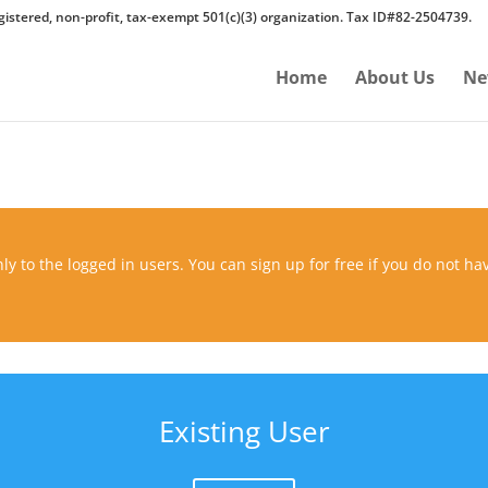
gistered, non-profit, tax-exempt 501(c)(3) organization. Tax ID#82-2504739.
Home
About Us
Ne
ly to the logged in users. You can sign up for free if you do not ha
Existing User